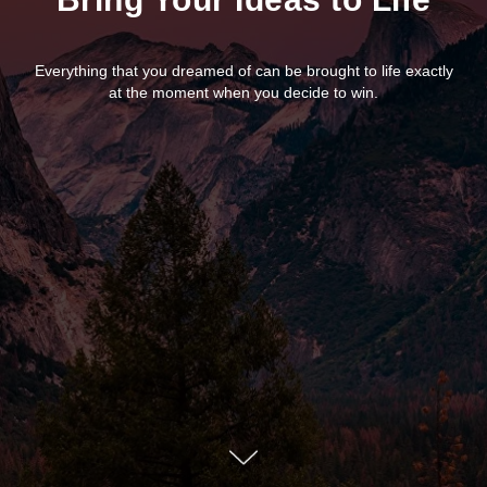
Everything that you dreamed of can be brought to life exactly
at the moment when you decide to win.
Arabica UX Design