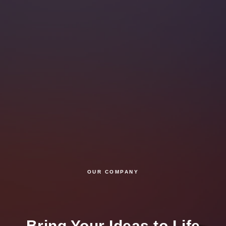
OUR COMPANY
Bring Your Ideas to Life