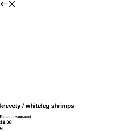
krevety / whiteleg shrimps
Penaeus vannamei
19,00
€