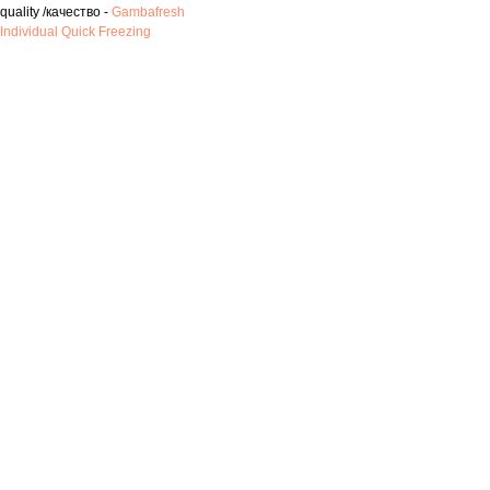
quality /качество -
Gambafresh
Individual Quick Freezing