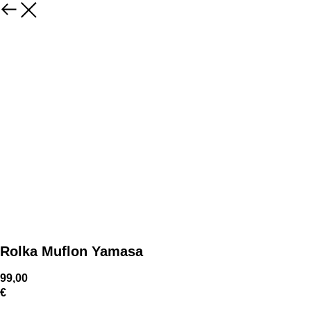
Rolka Muflon Yamasa
99,00
€